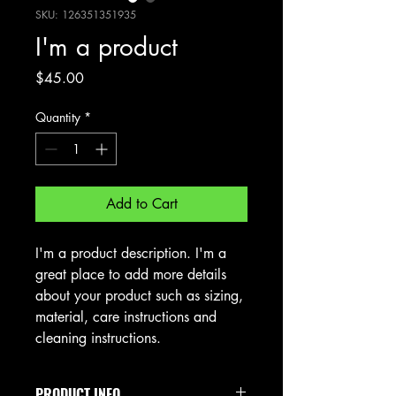
SKU: 126351351935
I'm a product
Price
$45.00
Quantity
*
Add to Cart
I'm a product description. I'm a 
great place to add more details 
about your product such as sizing, 
material, care instructions and 
cleaning instructions.
PRODUCT INFO