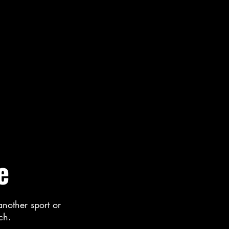
e
another sport or
uch.