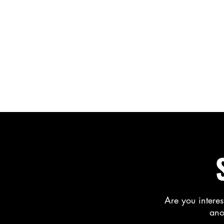
Are you interes
ano