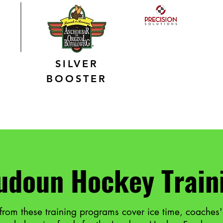
SILVER
BOOSTER
udoun Hockey Train
from these training programs cover ice time, coaches'