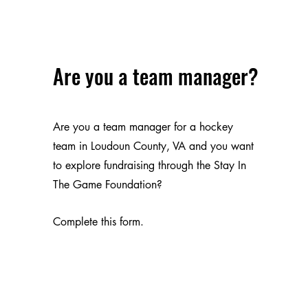
Are you a team manager?
Are you a team manager for a hockey
team in Loudoun County, VA and you want
to explore fundraising through the Stay In
The Game Foundation?
Complete this form.