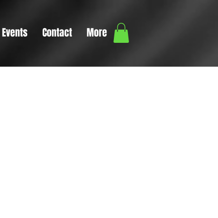
Events
Contact
More
ext box
tails or