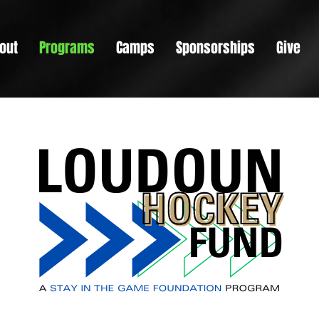
out
Programs
Camps
Sponsorships
Give
s a Paragraph. Click on "Edit Text" or double click on the t
t editing the content and make sure to add any relevant de
information that you want to share with your visitors.