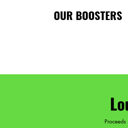
OUR BOOSTERS
Lo
Proceeds 