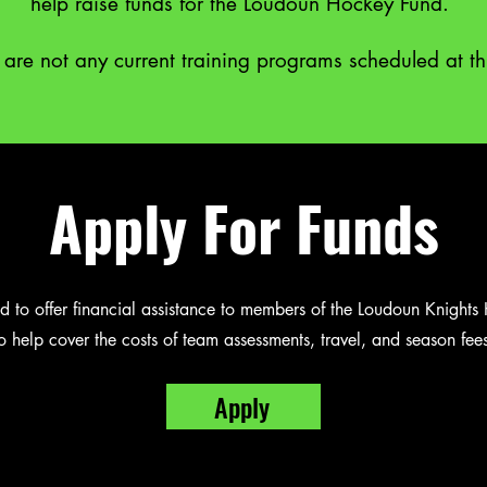
help raise funds for the Loudoun Hockey Fund.
 are not any current training programs scheduled at th
Apply For Funds
 to offer financial assistance to members of the Loudoun Knight
o help cover the costs of team assessments, travel, and season fees
Apply