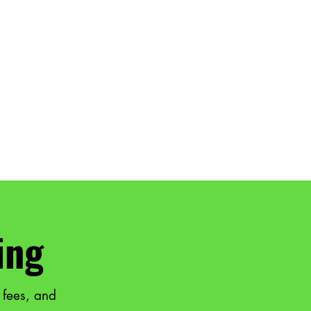
ing
 fees, and