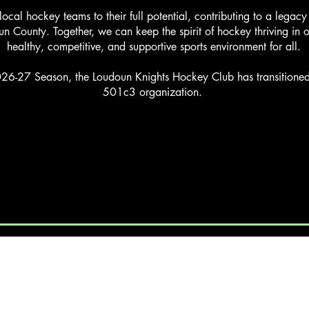
 local hockey teams to their full potential, contributing to a legac
un County. Together, we can keep the spirit of hockey thriving in 
healthy, competitive, and supportive sports environment for all.
26-27 Season, the Loudoun Knights Hockey Club has transitioned 
501c3 organization.