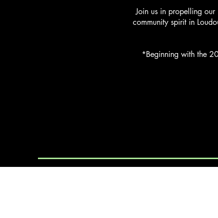
Join us in propelling our
community spirit in Loudo
*Beginning with the 20