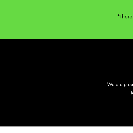
*there
We are proud
t