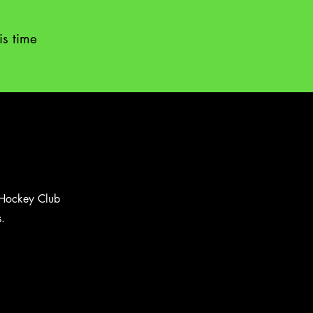
is time
s Hockey Club
.