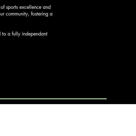
y of sports excellence and
our community, fostering a
to a fully independant