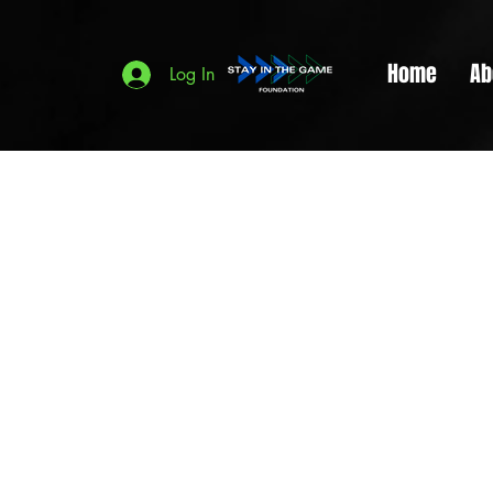
Home
Ab
Log In
This i
to star