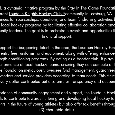
 a dynamic initiative program by the Stay In The Game Foundati
ibrant
Loudoun Knights Hockey Club *
community in Leesburg, VA .
ues for sponsorships, donations, and team fundraising activities b
 local hockey programs by facilitating effective collaboration a
ity leaders. The goal is to orchestrate events and opportunities t
financial support.
support the burgeoning talent in the area, the Loudoun Hockey Fun
entry fees, uniforms, and equipment, along with offering enhance
ngth conditioning programs. By acting as a booster club, it plays a
erformance of local hockey teams, ensuring they can compete at th
e Foundation meticulously oversees fund management, guaranteein
 vendors and service providers according to team needs. This struc
very dollar contributed but also ensures transparency and accounta
ortance of community engagement and support, the Loudoun Hocke
ls to contribute towards nurturing and developing local hockey tal
nts in the future of young athletes but also offer tax benefits thro
(3) charitable status.