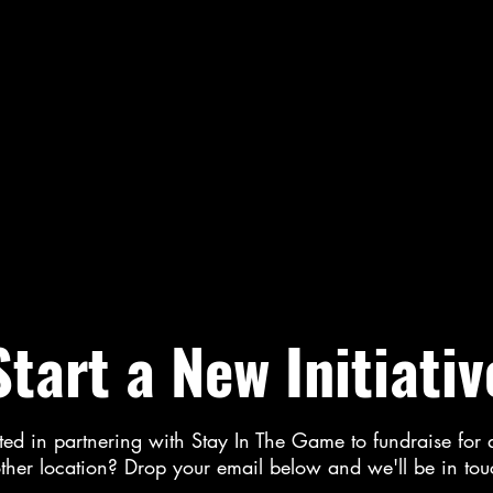
Start a New Initiativ
ted in partnering with Stay In The Game to fundraise for 
ther location? Drop your email below and we'll be in to