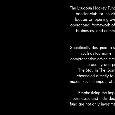
The Loudoun Hockey Fund,
booster club for the v
focuses on opening aven
operational framework of
businesses, and commun
Specifically designed to 
such as tournament 
comprehensive off-ice stre
the quality and p
The Stay In The Gam
channeled directly to
maximizes the impact of e
Emphasizing the imp
businesses and individua
fund are not only investme