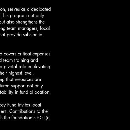
on, serves as a dedicated
 This program not only
ut also strengthens the
mong team managers, local
hat provide substantial
d covers critical expenses
d team training and
 pivotal role in elevating
eir highest level.
g that resources are
tured support not only
bility in fund allocation.
y Fund invites local
ent. Contributions to the
ugh the foundation's 501(c)