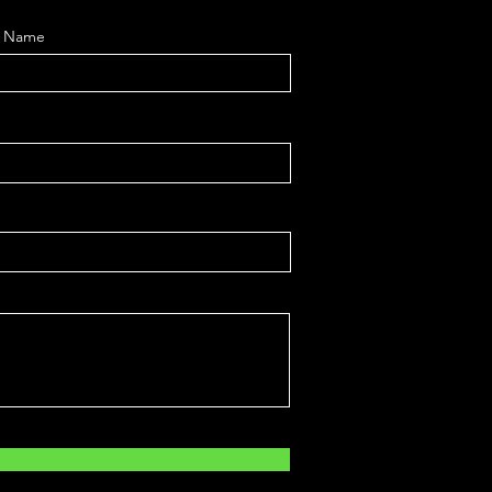
t Name