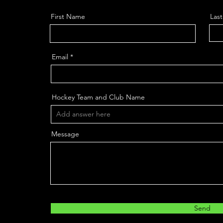
First Name
Las
Email
Hockey Team and Club Name
Message
Send