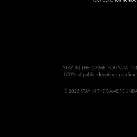
STAY IN THE GAME FOUNDATION is 
100% of public donations go direct
© 2025 STAY IN THE GAME FOUND