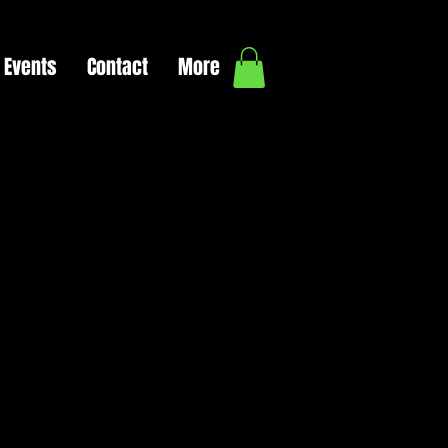
Events
Contact
More