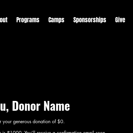
out
Programs
Camps
Sponsorships
Give
u, Donor Name
or your generous donation of $0.
 is #1000. You’ll receive a confirmation email soon.