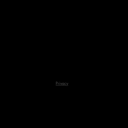
Privacy