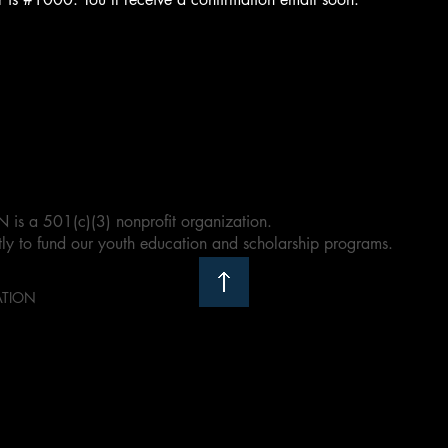
a 501(c)(3) nonprofit organization.
ly to fund our youth education and scholarship programs.
ATION