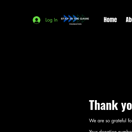
Home
Ab
Log In
Thank yo
We are so grateful f
Your donation number